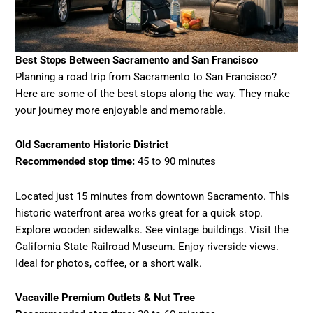
Best Stops Between Sacramento and San Francisco
Planning a road trip from Sacramento to San Francisco?
Here are some of the best stops along the way. They make
your journey more enjoyable and memorable.
Old Sacramento Historic District
Recommended stop time:
45 to 90 minutes
Located just 15 minutes from downtown Sacramento. This
historic waterfront area works great for a quick stop.
Explore wooden sidewalks. See vintage buildings. Visit the
California State Railroad Museum. Enjoy riverside views.
Ideal for photos, coffee, or a short walk.
Vacaville Premium Outlets & Nut Tree