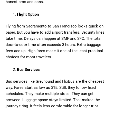
honest pros and cons.
Flight Option
Flying from Sacramento to San Francisco looks quick on
paper. But you have to add airport transfers. Security lines
take time. Delays can happen at SMF and SFO. The total
door-to-door time often exceeds 3 hours. Extra baggage
fees add up. High fares make it one of the least practical
choices for most travelers.
Bus Services
Bus services like Greyhound and FlixBus are the cheapest
way. Fares start as low as $15. Still, they follow fixed
schedules. They make multiple stops. They can get
crowded. Luggage space stays limited. That makes the
journey tiring. It feels less comfortable for longer trips.