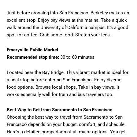
Just before crossing into San Francisco, Berkeley makes an
excellent stop. Enjoy bay views at the marina. Take a quick
walk around the University of California campus. It’s a good
spot for coffee. Grab some food. Stretch your legs.
Emeryville Public Market
Recommended stop time:
30 to 60 minutes
Located near the Bay Bridge. This vibrant market is ideal for
a final stop before entering San Francisco. Enjoy diverse
food options. Browse local shops. Take in bay views. It
works especially well for train and bus travelers too.
Best Way to Get from Sacramento to San Francisco
Choosing the best way to travel from Sacramento to San
Francisco depends on your budget, comfort, and schedule.
Here’s a detailed comparison of all major options. You get