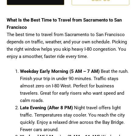
What Is the Best Time to Travel from Sacramento to San
Francisco
The best time to travel from Sacramento to San Francisco
depends on traffic, weather, and your own schedule. Picking
the right window helps you skip heavy I-80 congestion. You
enjoy a smoother, faster ride every time.
Weekday Early Morning (5 AM – 7 AM)
Beat the rush.
Finish your trip in under 90 minutes. Traffic stays
almost zero on I-80 West. Perfect for business
travelers. Great for early risers who want speed and
calm roads.
Late Evening (After 8 PM)
Night travel offers light
traffic. Temperatures stay cooler. You reach the city
quickly. Enjoy a relaxed drive across the Bay Bridge.
Fewer cars around.