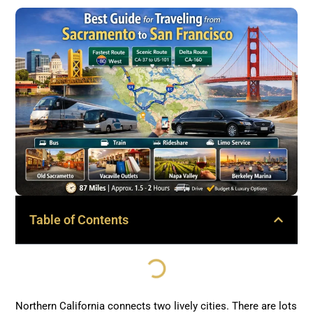
Table of Contents
Northern California connects two lively cities. There are lots