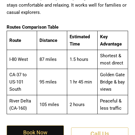
stays comfortable and relaxing. It works well for families or
casual explorers.
Routes Comparison Table
Estimated
Key
Route
Distance
Time
Advantage
Shortest &
I-80 West
87 miles
1.5 hours
most direct
CA-37 to
Golden Gate
US-101
95 miles
1 hr 45 min
Bridge & bay
South
views
River Delta
Peaceful &
105 miles
2 hours
(CA-160)
less traffic
Book Now
Call Us