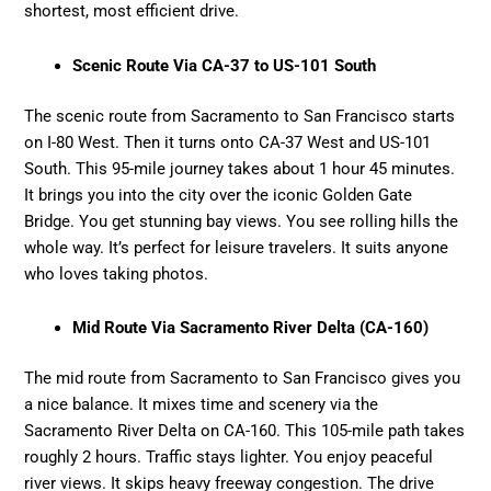
shortest, most efficient drive.
Scenic Route Via CA-37 to US-101 South
The scenic route from Sacramento to San Francisco starts
on I-80 West. Then it turns onto CA-37 West and US-101
South. This 95-mile journey takes about 1 hour 45 minutes.
It brings you into the city over the iconic Golden Gate
Bridge. You get stunning bay views. You see rolling hills the
whole way. It’s perfect for leisure travelers. It suits anyone
who loves taking photos.
Mid Route Via Sacramento River Delta (CA-160)
The mid route from Sacramento to San Francisco gives you
a nice balance. It mixes time and scenery via the
Sacramento River Delta on CA-160. This 105-mile path takes
roughly 2 hours. Traffic stays lighter. You enjoy peaceful
river views. It skips heavy freeway congestion. The drive