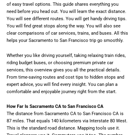
of easy travel options. This guide shares everything you
need before you head out. You will learn the exact distance.
You will see different routes. You will get handy driving tips.
You will find great stops along the way. You will also see
clear comparisons of car services, trains, and buses. All this
helps your Sacramento to San Francisco trip go smoothly.
Whether you like driving yourself, taking relaxing train rides,
riding budget buses, or choosing premium private car
services, this overview gives you all the practical details.
From time-saving routes and cost tips to hidden stops and
expert advice, you will find every insight. You can plan a
comfortable and enjoyable journey right from the start.
How Far Is Sacramento CA to San Francisco CA
The distance from Sacramento CA to San Francisco CA is
87 miles. That equals 140 kilometers via Interstate 80 West.
This is the standard road distance. Mapping tools use it.