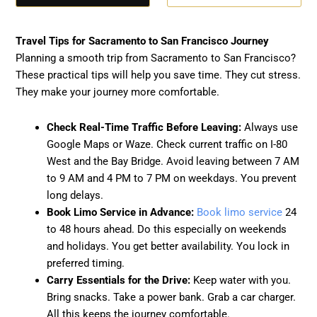
Travel Tips for Sacramento to San Francisco Journey
Planning a smooth trip from Sacramento to San Francisco?
These practical tips will help you save time. They cut stress.
They make your journey more comfortable.
Check Real-Time Traffic Before Leaving:
Always use
Google Maps or Waze. Check current traffic on I-80
West and the Bay Bridge. Avoid leaving between 7 AM
to 9 AM and 4 PM to 7 PM on weekdays. You prevent
long delays.
Book Limo Service in Advance:
Book limo service
24
to 48 hours ahead. Do this especially on weekends
and holidays. You get better availability. You lock in
preferred timing.
Carry Essentials for the Drive:
Keep water with you.
Bring snacks. Take a power bank. Grab a car charger.
All this keeps the journey comfortable.