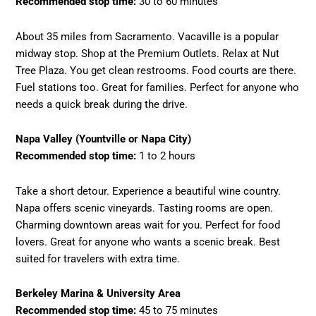
Recommended stop time:
30 to 60 minutes
About 35 miles from Sacramento. Vacaville is a popular
midway stop. Shop at the Premium Outlets. Relax at Nut
Tree Plaza. You get clean restrooms. Food courts are there.
Fuel stations too. Great for families. Perfect for anyone who
needs a quick break during the drive.
Napa Valley (Yountville or Napa City)
Recommended stop time:
1 to 2 hours
Take a short detour. Experience a beautiful wine country.
Napa offers scenic vineyards. Tasting rooms are open.
Charming downtown areas wait for you. Perfect for food
lovers. Great for anyone who wants a scenic break. Best
suited for travelers with extra time.
Berkeley Marina & University Area
Recommended stop time:
45 to 75 minutes