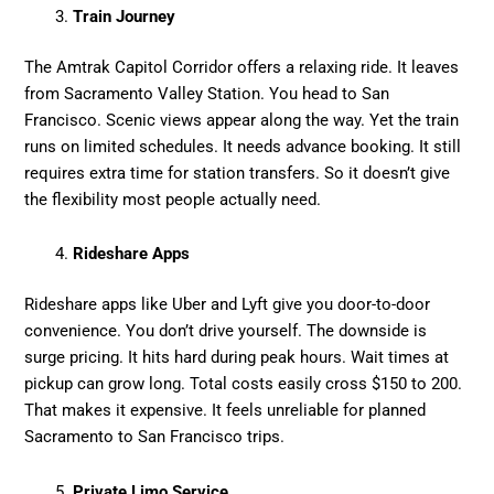
Train Journey
The Amtrak Capitol Corridor offers a relaxing ride. It leaves
from Sacramento Valley Station. You head to San
Francisco. Scenic views appear along the way. Yet the train
runs on limited schedules. It needs advance booking. It still
requires extra time for station transfers. So it doesn’t give
the flexibility most people actually need.
Rideshare Apps
Rideshare apps like Uber and Lyft give you door-to-door
convenience. You don’t drive yourself. The downside is
surge pricing. It hits hard during peak hours. Wait times at
pickup can grow long. Total costs easily cross $150 to 200.
That makes it expensive. It feels unreliable for planned
Sacramento to San Francisco trips.
Private Limo Service