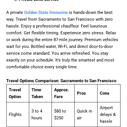
A private
Golden State limousine
is hands-down the best
way. Travel from Sacramento to San Francisco with zero
hassle. Enjoy a professional chauffeur. Feel luxurious
comfort. Get flexible timing. Experience zero stress. Relax
or work during the entire 87-mile journey. Premium vehicles
wait for you. Bottled water, Wi-Fi, and direct door-to-door
service come standard. You arrive refreshed. You stay
exactly on your schedule. It’s truly the smartest and most
comfortable choice every single time.
Travel Options Comparison: Sacramento to San Francisco
Travel
Time
Approx.
Pros
Cons
Option
Taken
Fare
Airport
3 to 4
$80 to
Quick in
Flights
delays &
hours
$250
air
hassle