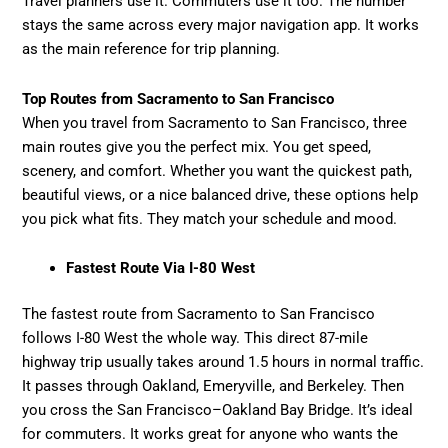
Travel planners use it. Commuters use it too. The number
stays the same across every major navigation app. It works
as the main reference for trip planning.
Top Routes from Sacramento to San Francisco
When you travel from Sacramento to San Francisco, three
main routes give you the perfect mix. You get speed,
scenery, and comfort. Whether you want the quickest path,
beautiful views, or a nice balanced drive, these options help
you pick what fits. They match your schedule and mood.
Fastest Route Via I-80 West
The fastest route from Sacramento to San Francisco
follows I-80 West the whole way. This direct 87-mile
highway trip usually takes around 1.5 hours in normal traffic.
It passes through Oakland, Emeryville, and Berkeley. Then
you cross the San Francisco–Oakland Bay Bridge. It’s ideal
for commuters. It works great for anyone who wants the