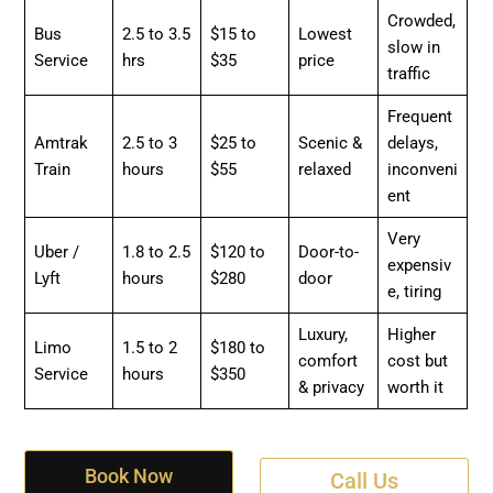
Crowded,
Bus
2.5 to 3.5
$15 to
Lowest
slow in
Service
hrs
$35
price
traffic
Frequent
Amtrak
2.5 to 3
$25 to
Scenic &
delays,
Train
hours
$55
relaxed
inconveni
ent
Very
Uber /
1.8 to 2.5
$120 to
Door-to-
expensiv
Lyft
hours
$280
door
e, tiring
Luxury,
Higher
Limo
1.5 to 2
$180 to
comfort
cost but
Service
hours
$350
& privacy
worth it
Book Now
Call Us