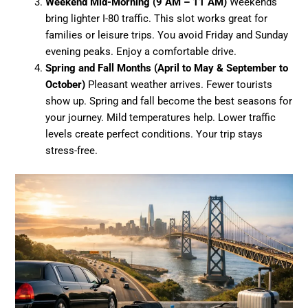
Weekend Mid-Morning (9 AM – 11 AM)
Weekends
bring lighter I-80 traffic. This slot works great for
families or leisure trips. You avoid Friday and Sunday
evening peaks. Enjoy a comfortable drive.
Spring and Fall Months (April to May & September to
October)
Pleasant weather arrives. Fewer tourists
show up. Spring and fall become the best seasons for
your journey. Mild temperatures help. Lower traffic
levels create perfect conditions. Your trip stays
stress-free.