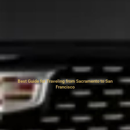
Best Guide for Traveling from Sacramento to San
Francisco