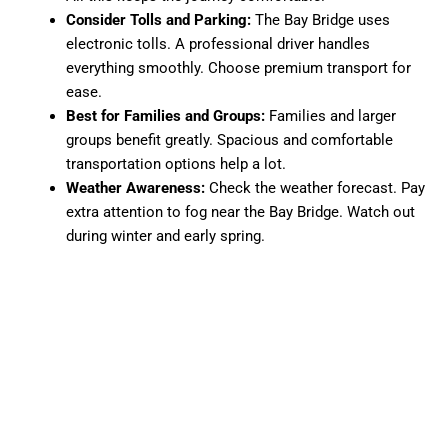
Consider Tolls and Parking:
The Bay Bridge uses
electronic tolls. A professional driver handles
everything smoothly. Choose premium transport for
ease.
Best for Families and Groups:
Families and larger
groups benefit greatly. Spacious and comfortable
transportation options help a lot.
Weather Awareness:
Check the weather forecast. Pay
extra attention to fog near the Bay Bridge. Watch out
during winter and early spring.
Luggage and Comfort Tip:
Carrying heavy luggage?
Opt for door-to-door services. They offer ample space
and real convenience.
Final Thoughts
Traveling from Sacramento to San Francisco has become
easier. It feels more comfortable than ever before. Whether
you prefer driving yourself, taking the train or bus, or