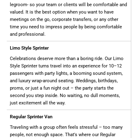
legroom- so your team or clients will be comfortable and
valued. It is the best option when you want to have
meetings on the go, corporate transfers, or any other
time you need to impress people by being comfortable
and professional.
Limo Style Sprinter
Celebrations deserve more than a boring ride. Our Limo
Style Sprinter turns travel into an experience for 10–12
passengers with party lights, a booming sound system,
and luxury wrap-around seating. Weddings, birthdays,
proms, or just a fun night out – the party starts the
second you step inside. No waiting, no dull moments,
just excitement all the way.
Regular Sprinter Van
Traveling with a group often feels stressful – too many
people, not enough space. That's where our Regular