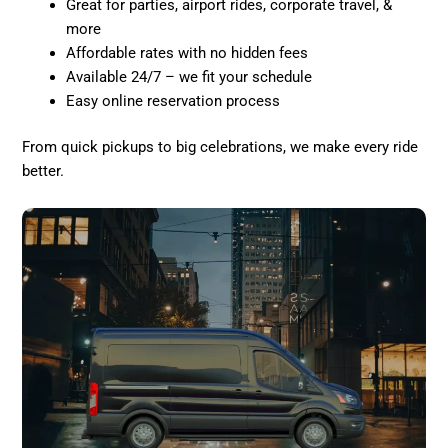
Great for parties, airport rides, corporate travel, &
more
Affordable rates with no hidden fees
Available 24/7 – we fit your schedule
Easy online reservation process
From quick pickups to big celebrations, we make every ride
better.