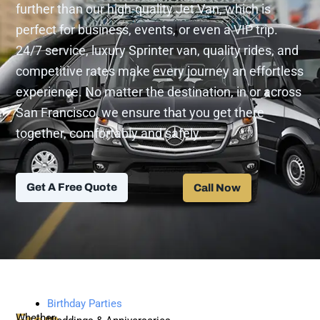
further than our high-quality Jet Van, which is
perfect for business, events, or even a VIP trip.
24/7 service, luxury Sprinter van, quality rides, and
competitive rates make every journey an effortless
experience. No matter the destination, in or across
San Francisco, we ensure that you get there
together, comfortably and safely.
Get A Free Quote
Call Now
Birthday Parties
Whether