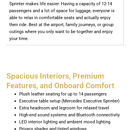
Sprinter makes life easier. Having a capacity of 12-14
passengers and a lot of space for luggage, everyone is
able to relax in comfortable seats and actually enjoy
their ride. Best at the airport, family journeys, or group
outings where you only want to be together and enjoy
your time.
Spacious Interiors, Premium
Features, and Onboard Comfort
Plush leather seating for up to 14 passengers
Executive table setup (Mercedes Executive Sprinter)
Extra headroom and legroom for relaxed travel
High-end sound systems and Bluetooth connectivity
LED interior lighting and ambient mood lighting
Privacy shades and tinted windows