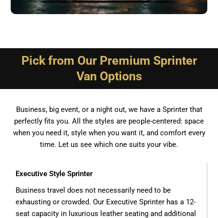
Pick from Our Premium Sprinter
Van Options
Business, big event, or a night out, we have a Sprinter that
perfectly fits you. All the styles are people-centered: space
when you need it, style when you want it, and comfort every
time. Let us see which one suits your vibe.
Executive Style Sprinter
Business travel does not necessarily need to be
exhausting or crowded. Our Executive Sprinter has a 12-
seat capacity in luxurious leather seating and additional