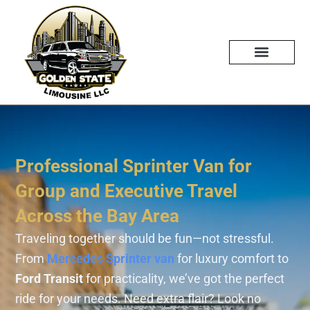
Skip
to
content
Professional Sprinter Van for
Group and Executive Travel
Across the Bay Area
Traveling together should be fun—not stressful.
From
Mercedes Sprinter van
for luxury comfort to
Ford Transit
for practicality, we’ve got the perfect
ride for your needs. Need extra flair? Look no