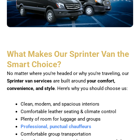
What Makes Our Sprinter Van the
Smart Choice?
No matter where you’re headed or why you’re traveling, our
Sprinter van services
are built around
your comfort,
convenience, and style
. Here’s why you should choose us:
Clean, modern, and spacious interiors
Comfortable leather seating & climate control
Plenty of room for luggage and groups
Professional, punctual chauffeurs
Comfortable group transportation