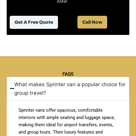
Area!
Get A Free Quote
Call Now
FAQS
What makes Sprinter van a popular choice for
group travel?
Sprinter vans offer spacious, comfortable
interiors with ample seating and luggage space,
making them ideal for airport transfers, events,
and group tours. Their luxury features and