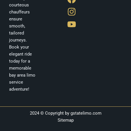
a
n
o
courteous
c
s
u
chauffeurs
e
t
t
ensure
b
a
u
smooth,
tailored
o
g
b
journeys.
o
r
e
Book your
k
a
elegant ride
m
today for a
memorable
bay area limo
service
adventure!
2024 © Copyright by
gstatelimo.com
Sitemap