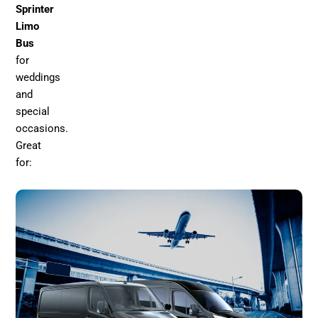
Sprinter
Limo
Bus
for
weddings
and
special
occasions.
Great
for: