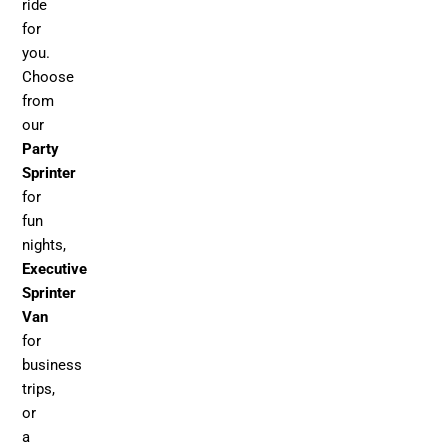
ride
for
you.
Choose
from
our
Party
Sprinter
for
fun
nights,
Executive
Sprinter
Van
for
business
trips,
or
a