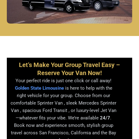
Let’s Make Your Group Travel Easy –
Reserve Your Van Now!
Your perfect ride is just one click or call away!
Golden State Limousine
is here to help with the
right vehicle for your group. Choose from our
comfortable Sprinter Van , sleek Mercedes Sprinter
Van , spacious Ford Transit , or luxury-level Jet Van
—whatever fits your vibe. We’re available
24/7
.
Book now and experience smooth, stylish group
travel across San Francisco, California and the Bay