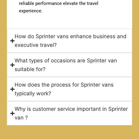
reliable performance elevate the travel
experience.
How do Sprinter vans enhance business and
executive travel?
What types of occasions are Sprinter van
suitable for?
How does the process for Sprinter vans
typically work?
Why is customer service important in Sprinter
van ?