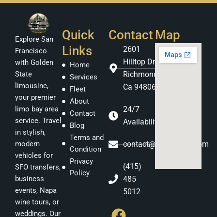
Quick
Contact
Map
Explore San
Links
2601
Francisco
Hilltop Dr
with Golden
Home
Richmond
State
Services
limousine,
Ca 94806
Fleet
your premier
About
24/7
limo bay area
Contact
service. Travel
Availability
Blog
in stylish,
Terms and
contact@gstatelimo.com
modern
Condition
vehicles for
Privacy
(415)
SFO transfers,
Policy
485
business
events, Napa
5012
F
I
Y
wine tours, or
weddings. Our