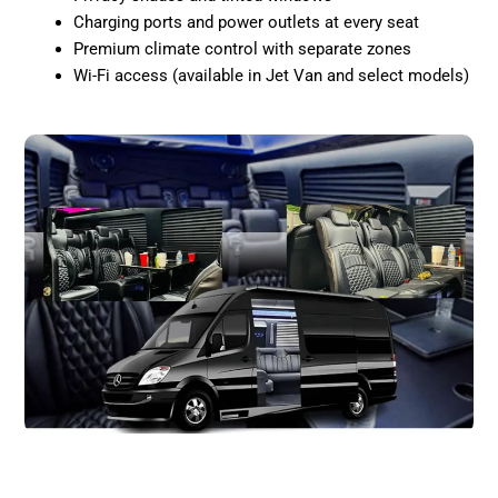
Charging ports and power outlets at every seat
Premium climate control with separate zones
Wi-Fi access (available in Jet Van and select models)