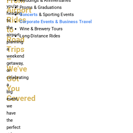
From
Weddings & Anniversaries
you’re
Proms & Graduations
Airport
heading
Concerts
& Sporting Events
Rides
to
Corporate Events & Business Travel
the
to
Wine & Brewery Tours
airport,
Long-Distance Rides
Road
planning
Trips
a
weekend
–
getaway,
We’ve
or
Got
celebrating
a
You
big
Covered
event,
we
have
the
perfect