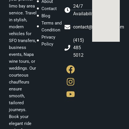
About
24/7
limo bay area
Contact
service. Travel
Availability
Blog
in stylish,
Terms and
contact@gstatelimo.com
modern
Condition
vehicles for
Privacy
(415)
SFO transfers,
Policy
485
business
events, Napa
5012
F
I
Y
wine tours, or
weddings. Our
a
n
o
courteous
c
s
u
chauffeurs
e
t
t
ensure
b
a
u
smooth,
tailored
o
g
b
journeys.
o
r
e
Book your
k
a
elegant ride