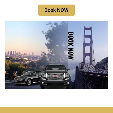
Book NOW