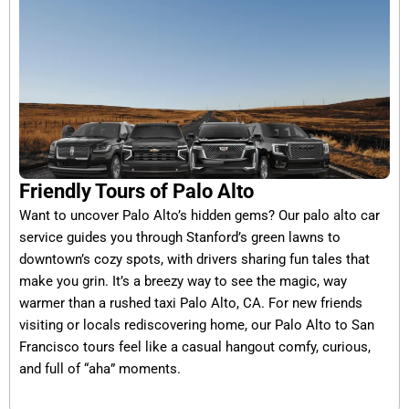
Friendly Tours of Palo Alto
Want to uncover Palo Alto’s hidden gems? Our palo alto car
service guides you through Stanford’s green lawns to
downtown’s cozy spots, with drivers sharing fun tales that
make you grin. It’s a breezy way to see the magic, way
warmer than a rushed taxi Palo Alto, CA. For new friends
visiting or locals rediscovering home, our Palo Alto to San
Francisco tours feel like a casual hangout comfy, curious,
and full of “aha” moments.