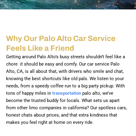
Why Our Palo Alto Car Service
Feels Like a Friend
Getting around Palo Alto’s busy streets shouldn’t feel like a
chore it should be easy and comfy. Our car service Palo
Alto, CA, is all about that, with drivers who smile and chat,
knowing the best shortcuts like old pals. We listen to your
needs, from a speedy coffee run to a big party pickup. With
tons of happy miles in
transportation
palo alto, we’ve
become the trusted buddy for locals. What sets us apart
from other limo companies in california? Our spotless cars,
honest chats about prices, and that extra kindness that
makes you feel right at home on every ride.