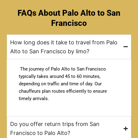
FAQs About Palo Alto to San
Francisco
How long does it take to travel from Palo
Alto to San Francisco by limo?
The journey of Palo Alto to San Francisco
typically takes around 45 to 60 minutes,
depending on traffic and time of day. Our
chauffeurs plan routes efficiently to ensure
timely arrivals.
Do you offer return trips from San
Francisco to Palo Alto?