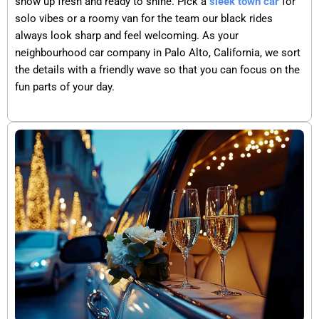
show up fresh and ready to shine. Pick a
sleek town car
for
solo vibes or a roomy van for the team our black rides
always look sharp and feel welcoming. As your
neighbourhood car company in Palo Alto, California, we sort
the details with a friendly wave so that you can focus on the
fun parts of your day.