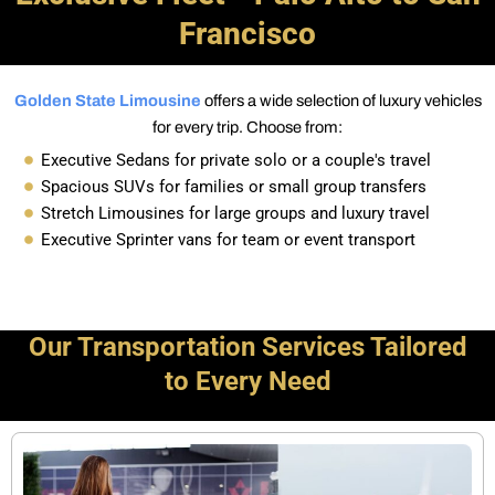
Francisco
Golden State Limousine
offers a wide selection of luxury vehicles
for every trip. Choose from:
Executive Sedans for private solo or a couple's travel
Spacious SUVs for families or small group transfers
Stretch Limousines for large groups and luxury travel
Executive Sprinter vans for team or event transport
Our Transportation Services Tailored
to Every Need