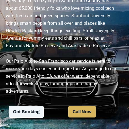
every day. This cozy city in Santa Clara County has
about 65,000 friendly folks who love mixing cool tech
with fresh air and green spaces. Stanford University
brings smart people from all over, and places like
Hewlett-Packard keep things exciting. Stroll University
Avenue for yummy eats and chill bars, or relax at
Baylands Nature Preserve and Arastradero Preserve.
Our Palo Alto to San Francisco car service is here to
make your days easier and more fun.
As your go-to car
service in Palo Alto, CA, we offer warm, dependable
rides for work or play, turning trips into happy
adventures.
Get Booking
Call Now