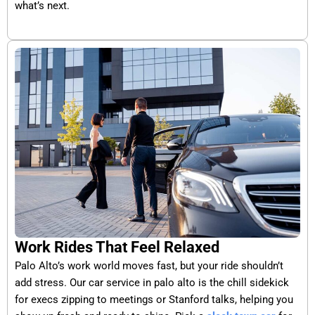
what’s next.
Work Rides That Feel Relaxed
Palo Alto’s work world moves fast, but your ride shouldn’t
add stress. Our car service in palo alto is the chill sidekick
for execs zipping to meetings or Stanford talks, helping you