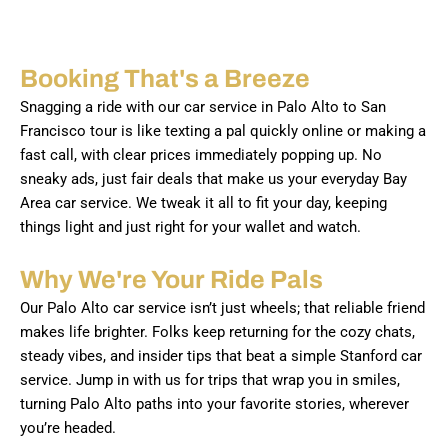
Booking That's a Breeze
Snagging a ride with our car service in Palo Alto to San
Francisco tour is like texting a pal quickly online or making a
fast call, with clear prices immediately popping up. No
sneaky ads, just fair deals that make us your everyday Bay
Area car service. We tweak it all to fit your day, keeping
things light and just right for your wallet and watch.
Why We're Your Ride Pals
Our Palo Alto car service isn’t just wheels; that reliable friend
makes life brighter. Folks keep returning for the cozy chats,
steady vibes, and insider tips that beat a simple Stanford car
service. Jump in with us for trips that wrap you in smiles,
turning Palo Alto paths into your favorite stories, wherever
you’re headed.