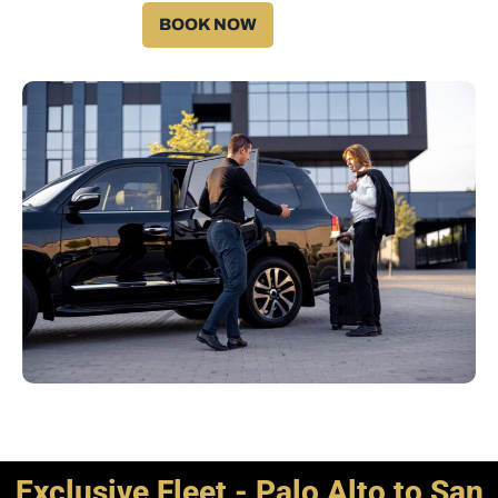
BOOK NOW
Exclusive Fleet - Palo Alto to San