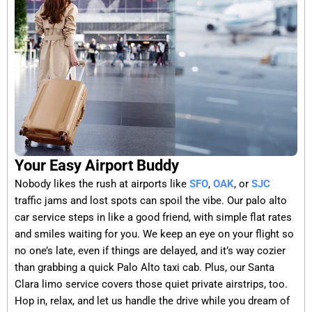
Your Easy Airport Buddy
Nobody likes the rush at airports like
SFO
,
OAK
, or
SJC
traffic jams and lost spots can spoil the vibe. Our palo alto
car service steps in like a good friend, with simple flat rates
and smiles waiting for you. We keep an eye on your flight so
no one’s late, even if things are delayed, and it’s way cozier
than grabbing a quick Palo Alto taxi cab. Plus, our Santa
Clara limo service covers those quiet private airstrips, too.
Hop in, relax, and let us handle the drive while you dream of