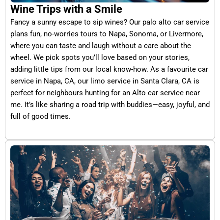
Wine Trips with a Smile
Fancy a sunny escape to sip wines? Our palo alto car service
plans fun, no-worries tours to Napa, Sonoma, or Livermore,
where you can taste and laugh without a care about the
wheel. We pick spots you’ll love based on your stories,
adding little tips from our local know-how. As a favourite car
service in Napa, CA, our limo service in Santa Clara, CA is
perfect for neighbours hunting for an Alto car service near
me. It’s like sharing a road trip with buddies—easy, joyful, and
full of good times.