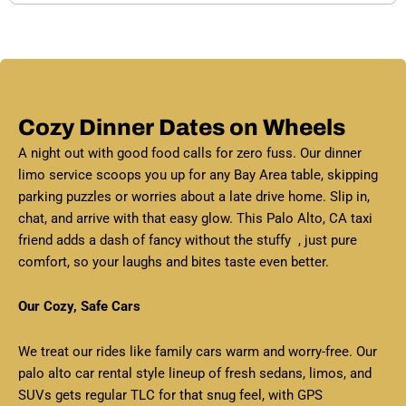
Cozy Dinner Dates on Wheels
A night out with good food calls for zero fuss. Our dinner
limo service scoops you up for any Bay Area table, skipping
parking puzzles or worries about a late drive home. Slip in,
chat, and arrive with that easy glow. This Palo Alto, CA taxi
friend adds a dash of fancy without the stuffy , just pure
comfort, so your laughs and bites taste even better.
Our Cozy, Safe Cars
We treat our rides like family cars warm and worry-free. Our
palo alto car rental style lineup of fresh sedans, limos, and
SUVs gets regular TLC for that snug feel, with GPS