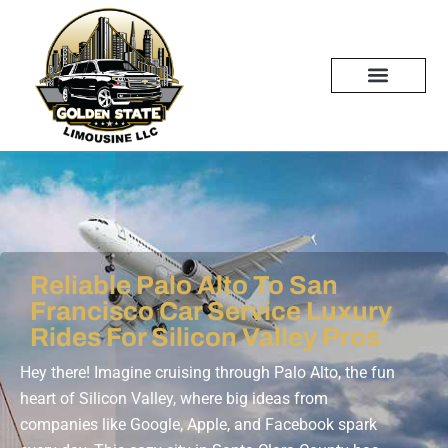
Skip
to
content
Reliable Palo Alto To San
Francisco Car Service Luxury
Rides For Silicon Valley Pros
Hey there! Imagine cruising through Palo Alto, the fun
heart of Silicon Valley, where big ideas from
companies like Google, Apple, and Facebook spark