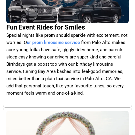
Fun Event Rides for Smiles
Special nights like
prom
should sparkle with excitement, not
worries. O
ur prom limousine service
from Palo Alto makes
sure young folks have safe, giggly rides home, and parents
sleep easy knowing our drivers are super kind and careful.
Birthdays get a boost too with our birthday limousine
service, turning Bay Area bashes into feel-good memories,
miles better than a plain taxi service in Palo Alto, CA. We
add that personal touch, like your favourite tunes, so every
moment feels warm and one-of-a-kind.