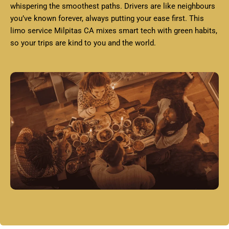
whispering the smoothest paths. Drivers are like neighbours
you’ve known forever, always putting your ease first. This
limo service Milpitas CA mixes smart tech with green habits,
so your trips are kind to you and the world.