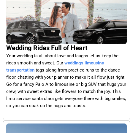
Wedding Rides Full of Heart
Your wedding is all about love and laughs let us keep the
rides smooth and sweet. Our
weddings limousine
transportation
tags along from practice runs to the dance
floor, chatting with your planner to make it all flow just right.
Go for a fancy Palo Alto limousine or big SUV that hugs your
crew, with sweet extras like flowers to match the joy. This
limo service santa clara gets everyone there with big smiles,
so you can soak up the hugs and toasts.