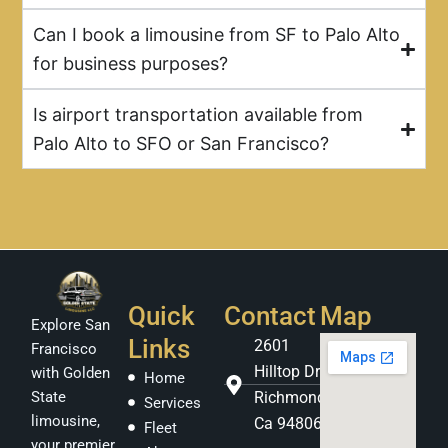
Can I book a limousine from SF to Palo Alto
for business purposes?
Is airport transportation available from
Palo Alto to SFO or San Francisco?
Quick
Contact
Map
Explore San
Links
2601
Francisco
Hilltop Dr
with Golden
Home
Richmond
State
Services
limousine,
Ca 94806
Fleet
your premier