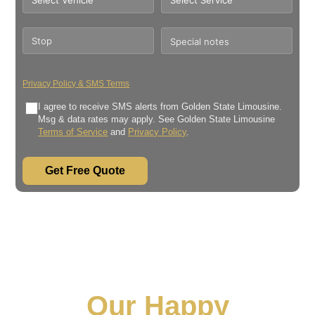
Privacy Policy & SMS Terms
I agree to receive SMS alerts from Golden State Limousine.
Msg & data rates may apply. See Golden State Limousine
Terms of Service
and
Privacy Policy
.
Get Free Quote
Our Happy