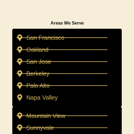
Areas We Serve
San Francisco
Oakland
San Jose
Berkeley
Palo Alto
Napa Valley
Mountain View
Sunnyvale