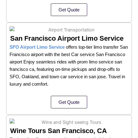
Get Quote
San Francisco Airport Limo Service
SFO Airport Limo Service
offers top-tier limo transfer San
Francisco airport with the best Car service San Francisco
airport Enjoy seamless rides with prom limo service san
francisco ca, featuring on-time pickups and drop-offs to
SFO, Oakland, and town car service in san jose. Travel in
luxury and comfort.
Get Quote
Wine Tours San Francisco, CA