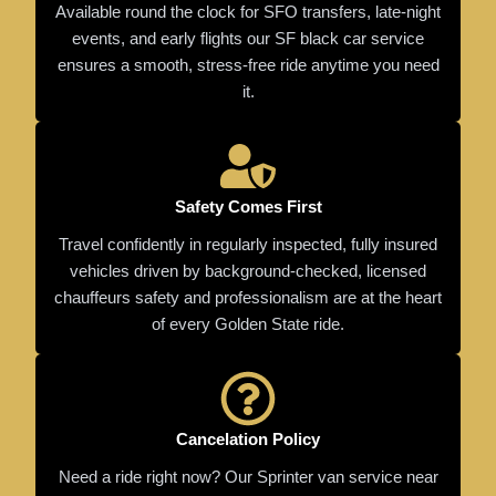
Available round the clock for SFO transfers, late-night
events, and early flights our SF black car service
ensures a smooth, stress-free ride anytime you need
it.
Safety Comes First
Travel confidently in regularly inspected, fully insured
vehicles driven by background-checked, licensed
chauffeurs safety and professionalism are at the heart
of every Golden State ride.
Cancelation Policy
Need a ride right now? Our Sprinter van service near