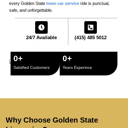
every Golden State
town car service
ride is punctual,
safe, and unforgettable.
24/7 Available
(415) 485 5012
0
+
0
+
Satisfied Customers
Years Experince
Why Choose Golden State