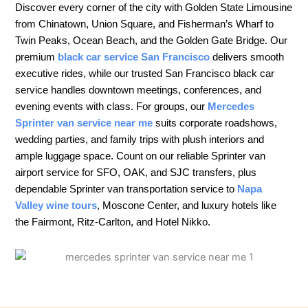
Discover every corner of the city with Golden State Limousine
from Chinatown, Union Square, and Fisherman’s Wharf to
Twin Peaks, Ocean Beach, and the Golden Gate Bridge. Our
premium
black car service San Francisco
delivers smooth
executive rides, while our trusted San Francisco black car
service handles downtown meetings, conferences, and
evening events with class. For groups, our
Mercedes
Sprinter van service near me
suits corporate roadshows,
wedding parties, and family trips with plush interiors and
ample luggage space. Count on our reliable Sprinter van
airport service for SFO, OAK, and SJC transfers, plus
dependable Sprinter van transportation service to
Napa
Valley wine tours
, Moscone Center, and luxury hotels like
the Fairmont, Ritz-Carlton, and Hotel Nikko.