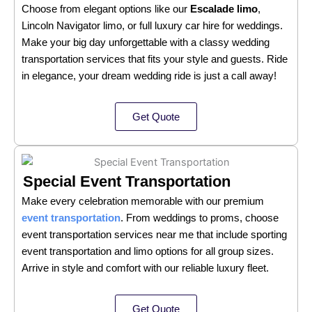
Choose from elegant options like our
Escalade limo
,
Lincoln Navigator limo, or full luxury car hire for weddings.
Make your big day unforgettable with a classy wedding
transportation services that fits your style and guests. Ride
in elegance, your dream wedding ride is just a call away!
Get Quote
Special Event Transportation
Make every celebration memorable with our premium
event transportation
. From weddings to proms, choose
event transportation services near me that include sporting
event transportation and limo options for all group sizes.
Arrive in style and comfort with our reliable luxury fleet.
Get Quote