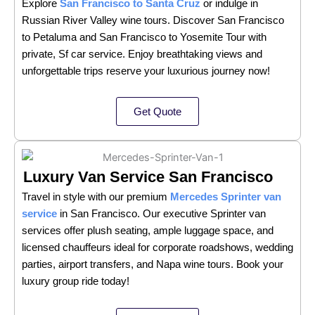
Explore
San Francisco to Santa Cruz
or indulge in
Russian River Valley wine tours. Discover San Francisco
to Petaluma and San Francisco to Yosemite Tour with
private, Sf car service. Enjoy breathtaking views and
unforgettable trips reserve your luxurious journey now!
Get Quote
Luxury Van Service San Francisco
Travel in style with our premium
Mercedes Sprinter van
service
in San Francisco. Our executive Sprinter van
services offer plush seating, ample luggage space, and
licensed chauffeurs ideal for corporate roadshows, wedding
parties, airport transfers, and Napa wine tours. Book your
luxury group ride today!