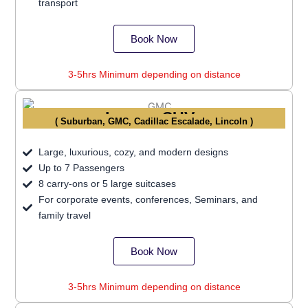
transport
Book Now
3-5hrs Minimum depending on distance
Luxury SUVs
( Suburban, GMC, Cadillac Escalade, Lincoln )
Large, luxurious, cozy, and modern designs
Up to 7 Passengers
8 carry-ons or 5 large suitcases
For corporate events, conferences, Seminars, and
family travel
Book Now
3-5hrs Minimum depending on distance