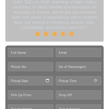
OAK, SJC, or SMF, planning a Napa Valley
wine tour, or need reliable transportation for
business or events, we’ve got you covered
With 15+ years of experience and a modern
fleet, our licensed chauffeurs ensure safe,
comfortable, and timely travel 24/7.
Pickup Date
Pickup Time