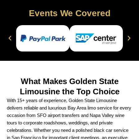
Events We Covered
What Makes Golden State
Limousine the Top Choice
With 15+ years of experience, Golden State Limousine
delivers reliable and luxurious Bay Area limo service for every
occasion from SFO airport transfers and Napa Valley wine
tours to corporate roadshows, weddings, and private
celebrations. Whether you need a polished black car service
in San Francisco for important client meetings, an executive