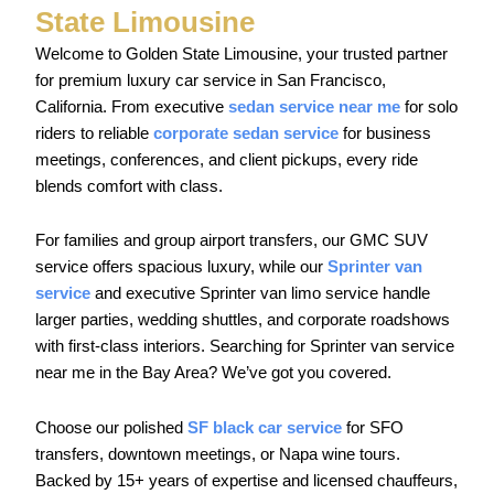
State Limousine
Welcome to Golden State Limousine, your trusted partner
for premium luxury car service in San Francisco,
California. From executive
sedan service near me
for solo
riders to reliable
corporate sedan service
for business
meetings, conferences, and client pickups, every ride
blends comfort with class.
For families and group airport transfers, our GMC SUV
service offers spacious luxury, while our
Sprinter van
service
and executive Sprinter van limo service handle
larger parties, wedding shuttles, and corporate roadshows
with first-class interiors. Searching for Sprinter van service
near me in the Bay Area? We’ve got you covered.
Choose our polished
SF black car service
for SFO
transfers, downtown meetings, or Napa wine tours.
Backed by 15+ years of expertise and licensed chauffeurs,