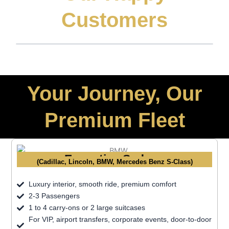
Customers
Your Journey, Our
Premium Fleet
Executive Sedans
(Cadillac, Lincoln, BMW, Mercedes Benz S-Class)
Luxury interior, smooth ride, premium comfort
2-3 Passengers
1 to 4 carry-ons or 2 large suitcases
For VIP, airport transfers, corporate events, door-to-door