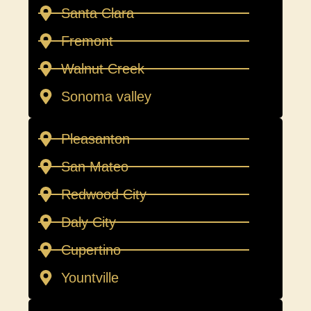
Santa Clara
Fremont
Walnut Creek
Sonoma valley
Pleasanton
San Mateo
Redwood City
Daly City
Cupertino
Yountville