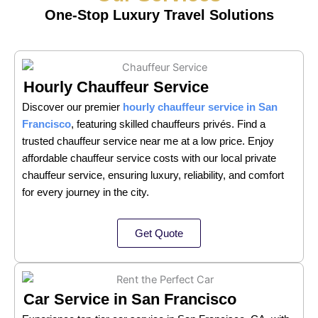
One-Stop Luxury Travel Solutions
Hourly Chauffeur Service
Discover our premier
hourly chauffeur service in San
Francisco
, featuring skilled chauffeurs privés. Find a
trusted chauffeur service near me at a low price. Enjoy
affordable chauffeur service costs with our local private
chauffeur service, ensuring luxury, reliability, and comfort
for every journey in the city.
Get Quote
Car Service in San Francisco