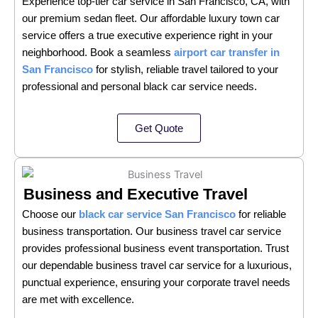
Experience top-tier car service in San Francisco, CA, with
our premium sedan fleet. Our affordable luxury town car
service offers a true executive experience right in your
neighborhood. Book a seamless
airport car transfer in
San Francisco
for stylish, reliable travel tailored to your
professional and personal black car service needs.
Get Quote
Business and Executive Travel
Choose our
black car service San Francisco
for reliable
business transportation. Our business travel car service
provides professional business event transportation. Trust
our dependable business travel car service for a luxurious,
punctual experience, ensuring your corporate travel needs
are met with excellence.