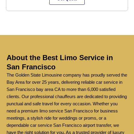
About the Best Limo Service in
San Francisco
The Golden State Limousine company has proudly served the
Bay Area for over 25 years, delivering reliable car service in
San Francisco bay area CA to more than 6,000 satisfied
clients. Our professional chauffeurs are dedicated to providing
punctual and safe travel for every occasion. Whether you
need a premium limo service San Francisco for business
meetings, a stylish ride for weddings or proms, or a
dependable car service San Francisco airport transfer, we
have the right solution for you. As a trusted provider of luxury