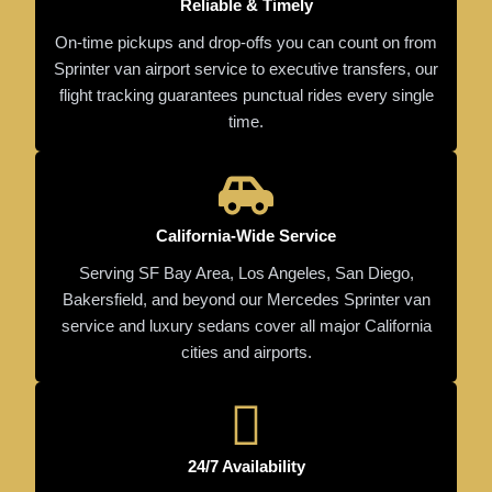
Reliable & Timely
On-time pickups and drop-offs you can count on from
Sprinter van airport service to executive transfers, our
flight tracking guarantees punctual rides every single
time.
California-Wide Service
Serving SF Bay Area, Los Angeles, San Diego,
Bakersfield, and beyond our Mercedes Sprinter van
service and luxury sedans cover all major California
cities and airports.
24/7 Availability