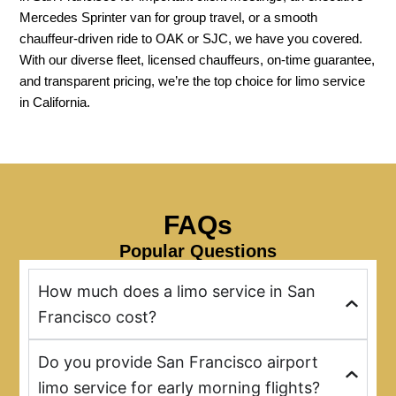
Mercedes Sprinter van for group travel, or a smooth
chauffeur-driven ride to OAK or SJC, we have you covered.
With our diverse fleet, licensed chauffeurs, on-time guarantee,
and transparent pricing, we’re the top choice for limo service
in California.
FAQs
Popular Questions
How much does a limo service in San
Francisco cost?
Do you provide San Francisco airport
limo service for early morning flights?