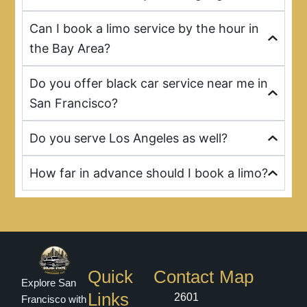
Can I book a limo service by the hour in
the Bay Area?
Do you offer black car service near me in
San Francisco?
Do you serve Los Angeles as well?
How far in advance should I book a limo?
Quick
Contact
Map
Explore San
Links
2601
Francisco with