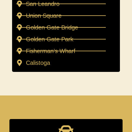
San Leandro
Union Square
Golden Gate Bridge
Golden Gate Park
Fisherman’s Wharf
Calistoga