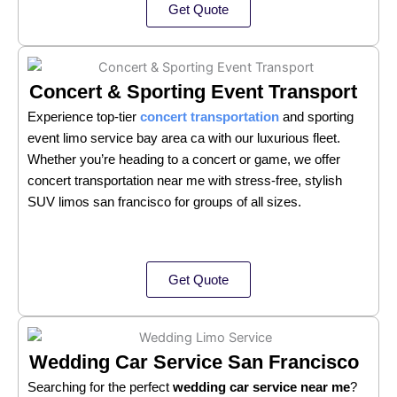
Get Quote
Concert & Sporting Event Transport
Experience top-tier
concert transportation
and sporting
event limo service bay area ca with our luxurious fleet.
Whether you’re heading to a concert or game, we offer
concert transportation near me with stress-free, stylish
SUV limos san francisco for groups of all sizes.
Get Quote
Wedding Car Service San Francisco
Searching for the perfect
wedding car service near me
?