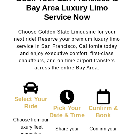
Bay Area Luxury Limo
Service Now
Choose Golden State Limousine for your
next ride! Reserve your premium luxury limo
service in San Francisco, California today
and enjoy executive comfort, first-class
chauffeurs, and on-time airport transfers
across the entire Bay Area.
Select Your
Ride
Pick Your
Confirm &
Date & Time
Book
Choose from our
luxury fleet
Share your
Confirm your