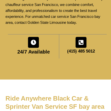
chauffeur service San Francisco, we combine comfort,
affordability, and professionalism to create the best travel
experience. For unmatched car service San Francisco bay
area, contact Golden State Limousine today.
(415) 485 5012
24/7 Available
Ride Anywhere Black Car &
Sprinter Van Service SF bay area