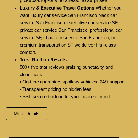
pickups/drop-offs no stress, no surprises.
Luxury & Executive Travel Options:
Whether you
want luxury car service San Francisco black car
service San Francisco, executive car service SF,
private car service San Francisco, professional car
service SF, chauffeur service San Francisco, or
premium transportation SF we deliver first-class
comfort.
Trust Built on Results:
500+ five-star reviews praising punctuality and
cleanliness
• On-time guarantee, spotless vehicles, 24/7 support
• Transparent pricing no hidden fees
• SSL-secure booking for your peace of mind
More Details