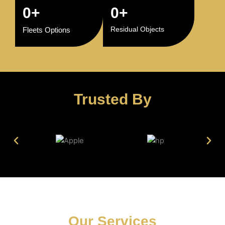
0
+
0
+
Residual Objects
Fleets Options
Trusted By
Our Services