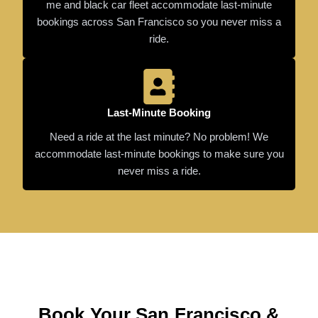
me and black car fleet accommodate last-minute
bookings across San Francisco so you never miss a
ride.
Last-Minute Booking
Need a ride at the last minute? No problem! We
accommodate last-minute bookings to make sure you
never miss a ride.
Book Your San Francisco &