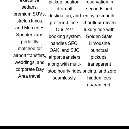
executive
pickup location,
reservation in
sedans,
drop-off
seconds and
premium SUVs,
destination, and
enjoy a smooth,
stretch limos,
preferred time.
chauffeur-driven
and Mercedes
Our 24/7
luxury ride with
Sprinter vans
booking system
Golden State
perfectly
handles SFO,
Limousine
matched for
OAK, and SJC
punctual
airport transfers,
airport transfers
pickups,
weddings, and
along with multi-
transparent
corporate Bay
stop hourly rides
pricing, and zero
Area travel.
seamlessly.
hidden fees
guaranteed.