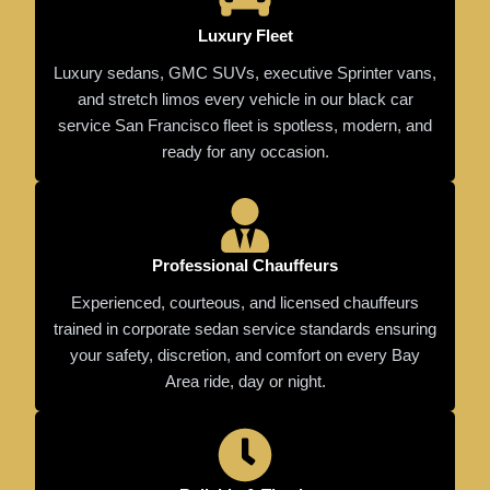
Luxury Fleet
Luxury sedans, GMC SUVs, executive Sprinter vans,
and stretch limos every vehicle in our black car
service San Francisco fleet is spotless, modern, and
ready for any occasion.
Professional Chauffeurs
Experienced, courteous, and licensed chauffeurs
trained in corporate sedan service standards ensuring
your safety, discretion, and comfort on every Bay
Area ride, day or night.