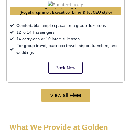
Sprinter Vans
(Regular sprinter, Executive, Limo & Jet/CEO style)
Comfortable, ample space for a group, luxurious
12 to 14 Passengers
14 carry-ons or 10 large suitcases
For group travel, business travel, airport transfers, and
weddings
Book Now
View all Fleet
What We Provide at Golden