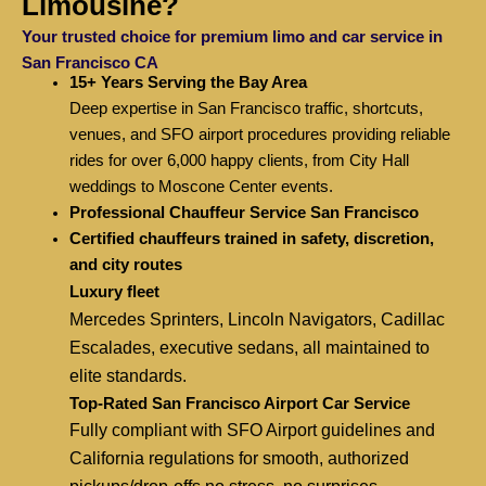
Limousine?
Your trusted choice for premium limo and car service in
San Francisco CA
15+ Years Serving the Bay Area
Deep expertise in San Francisco traffic, shortcuts,
venues, and SFO airport procedures providing reliable
rides for over 6,000 happy clients, from City Hall
weddings to Moscone Center events.
Professional Chauffeur Service San Francisco
Certified chauffeurs trained in safety, discretion,
and city routes
Luxury fleet
Mercedes Sprinters, Lincoln Navigators, Cadillac
Escalades, executive sedans, all maintained to
elite standards.
Top-Rated San Francisco Airport Car Service
Fully compliant with SFO Airport guidelines and
California regulations for smooth, authorized