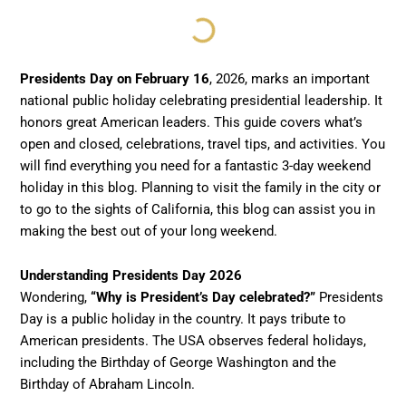
Presidents Day on February 16
, 2026, marks an important
national public holiday celebrating presidential leadership. It
honors great American leaders. This guide covers what’s
open and closed, celebrations, travel tips, and activities. You
will find everything you need for a fantastic 3-day weekend
holiday in this blog. Planning to visit the family in the city or
to go to the sights of California, this blog can assist you in
making the best out of your long weekend.
Understanding Presidents Day 2026
Wondering,
“Why is President’s Day celebrated?”
Presidents
Day is a public holiday in the country. It pays tribute to
American presidents. The USA observes federal holidays,
including the Birthday of George Washington and the
Birthday of Abraham Lincoln.