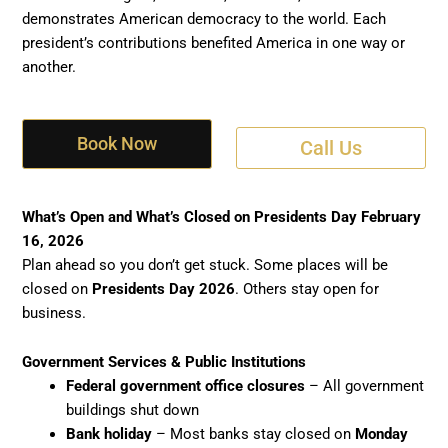
demonstrates American democracy to the world. Each
president’s contributions benefited America in one way or
another.
Book Now
Call Us
What’s Open and What’s Closed on Presidents Day February
16, 2026
Plan ahead so you don’t get stuck. Some places will be
closed on
Presidents Day 2026
. Others stay open for
business.
Government Services & Public Institutions
Federal government office closures
– All government
buildings shut down
Bank holiday
– Most banks stay closed on
Monday