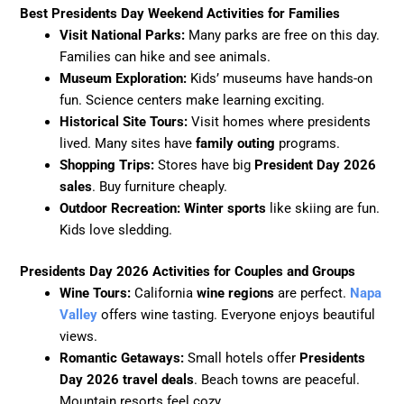
Best Presidents Day Weekend Activities for Families
Visit National Parks:
Many parks are free on this day.
Families can hike and see animals.
Museum Exploration:
Kids’ museums have hands-on
fun. Science centers make learning exciting.
Historical Site Tours:
Visit homes where presidents
lived. Many sites have
family outing
programs.
Shopping Trips:
Stores have big
President Day 2026
sales
. Buy furniture cheaply.
Outdoor Recreation:
Winter sports
like skiing are fun.
Kids love sledding.
Presidents Day 2026 Activities for Couples and Groups
Wine Tours:
California
wine regions
are perfect.
Napa
Valley
offers wine tasting. Everyone enjoys beautiful
views.
Romantic Getaways:
Small hotels offer
Presidents
Day 2026 travel deals
. Beach towns are peaceful.
Mountain resorts feel cozy.