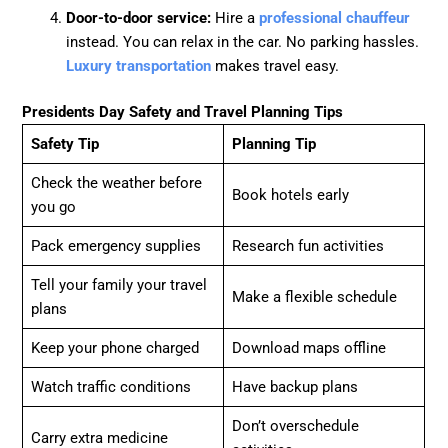
Door-to-door service:
Hire a
professional chauffeur
instead. You can relax in the car. No parking hassles.
Luxury transportation
makes travel easy.
Presidents Day Safety and Travel Planning Tips
Safety Tip
Planning Tip
Check the weather before
Book hotels early
you go
Pack emergency supplies
Research fun activities
Tell your family your travel
Make a flexible schedule
plans
Keep your phone charged
Download maps offline
Watch traffic conditions
Have backup plans
Don’t overschedule
Carry extra medicine