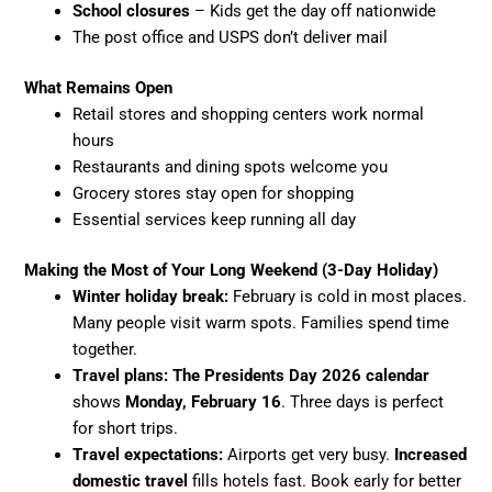
School closures
– Kids get the day off nationwide
The post office and USPS don’t deliver mail
What Remains Open
Retail stores and shopping centers work normal
hours
Restaurants and dining spots welcome you
Grocery stores stay open for shopping
Essential services keep running all day
Making the Most of Your Long Weekend (3-Day Holiday)
Winter holiday break:
February is cold in most places.
Many people visit warm spots. Families spend time
together.
Travel plans: The
Presidents Day 2026 calendar
shows
Monday, February 16
. Three days is perfect
for short trips.
Travel expectations:
Airports get very busy.
Increased
domestic travel
fills hotels fast. Book early for better