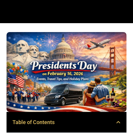
Table of Contents