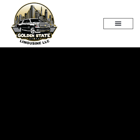
Skip
to
content