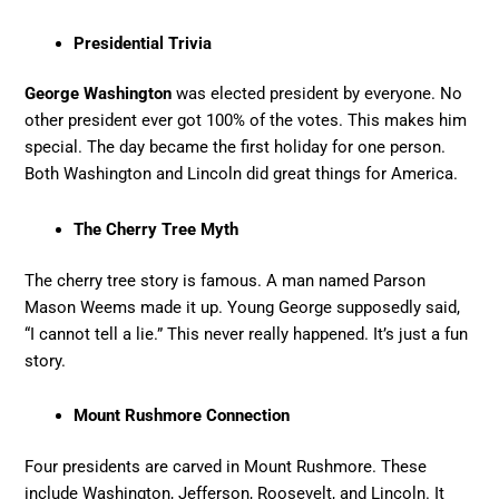
Presidential Trivia
George Washington
was elected president by everyone. No
other president ever got 100% of the votes. This makes him
special. The day became the first holiday for one person.
Both Washington and Lincoln did great things for America.
The Cherry Tree Myth
The cherry tree story is famous. A man named Parson
Mason Weems made it up. Young George supposedly said,
“I cannot tell a lie.” This never really happened. It’s just a fun
story.
Mount Rushmore Connection
Four presidents are carved in Mount Rushmore. These
include Washington, Jefferson, Roosevelt, and Lincoln. It