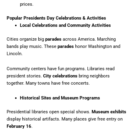
prices.
Popular Presidents Day Celebrations & Activities
Local Celebrations and Community Activities
Cities organize big
parades
across America. Marching
bands play music. These
parades
honor Washington and
Lincoln.
Community centers have fun programs. Libraries read
president stories.
City celebrations
bring neighbors
together. Many towns have free concerts.
Historical Sites and Museum Programs
Presidential libraries open special shows.
Museum exhibits
display historical artifacts. Many places give free entry on
February 16
.