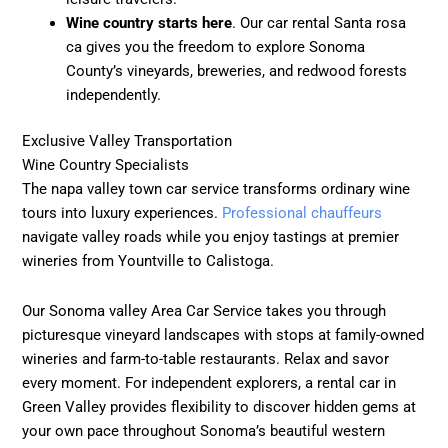
Wine country starts here
. Our car rental Santa rosa
ca gives you the freedom to explore Sonoma
County’s vineyards, breweries, and redwood forests
independently.
Exclusive Valley Transportation
Wine Country Specialists
The napa valley town car service transforms ordinary wine
tours into luxury experiences.
Professional chauffeurs
navigate valley roads while you enjoy tastings at premier
wineries from Yountville to Calistoga.
Our Sonoma valley Area Car Service takes you through
picturesque vineyard landscapes with stops at family-owned
wineries and farm-to-table restaurants. Relax and savor
every moment. For independent explorers, a rental car in
Green Valley provides flexibility to discover hidden gems at
your own pace throughout Sonoma’s beautiful western