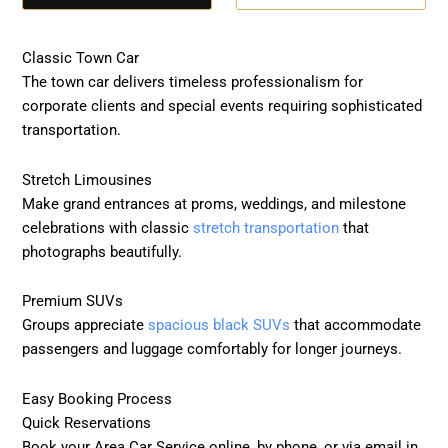
Classic Town Car
The town car delivers timeless professionalism for
corporate clients and special events requiring sophisticated
transportation.
Stretch Limousines
Make grand entrances at proms, weddings, and milestone
celebrations with classic
stretch transportation
that
photographs beautifully.
Premium SUVs
Groups appreciate
spacious black SUVs
that accommodate
passengers and luggage comfortably for longer journeys.
Easy Booking Process
Quick Reservations
Book your Area Car Service online, by phone, or via email in