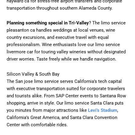
hayward ca for stress-free airport transfers and corporate
transportation throughout southern Alameda County.
Planning something special in Tri-Valley
? The limo service
pleasanton ca handles weddings at local venues, wine
country excursions, and executive travel with equal
professionalism. Wine enthusiasts love our limo service
livermore car for touring valley wineries without designated
driver worries. Taste freely while we handle navigation.
Silicon Valley & South Bay
The San jose limo service serves California’s tech capital
with executive transportation suited for corporate travelers
and tourists alike. From SAP Center events to Santana Row
shopping, arrive in style. Our limo service Santa Clara puts
you minutes from major attractions like
Levi’s Stadium
,
California’s Great America, and Santa Clara Convention
Center with comfortable rides.