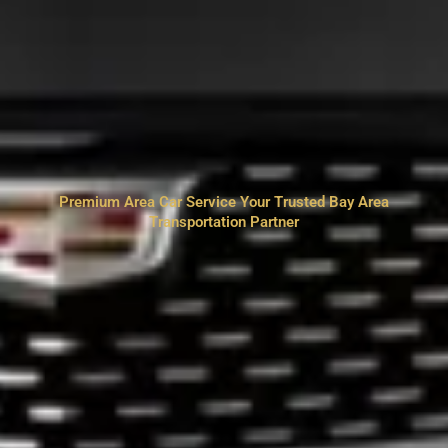
Premium Area Car Service Your Trusted Bay Area
Transportation Partner