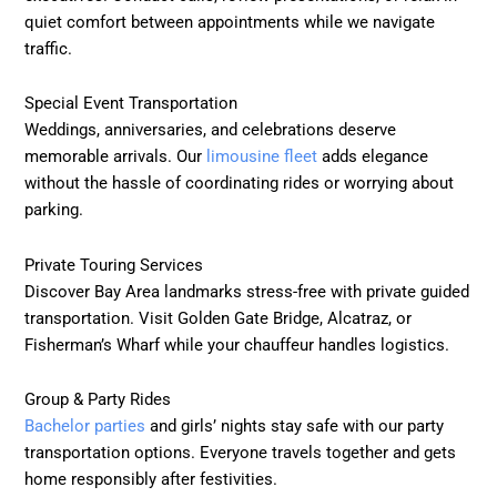
quiet comfort between appointments while we navigate
traffic.
Special Event Transportation
Weddings, anniversaries, and celebrations deserve
memorable arrivals. Our
limousine fleet
adds elegance
without the hassle of coordinating rides or worrying about
parking.
Private Touring Services
Discover Bay Area landmarks stress-free with private guided
transportation. Visit Golden Gate Bridge, Alcatraz, or
Fisherman’s Wharf while your chauffeur handles logistics.
Group & Party Rides
Bachelor parties
and girls’ nights stay safe with our party
transportation options. Everyone travels together and gets
home responsibly after festivities.