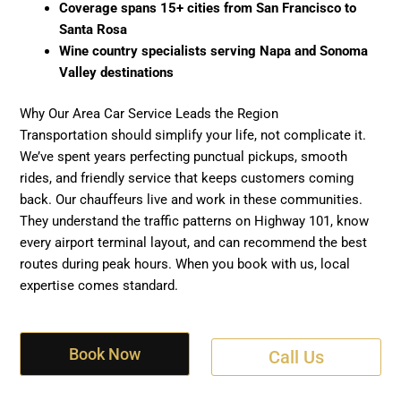
Coverage spans 15+ cities from San Francisco to
Santa Rosa
Wine country specialists serving Napa and Sonoma
Valley destinations
Why Our Area Car Service Leads the Region
Transportation should simplify your life, not complicate it.
We’ve spent years perfecting punctual pickups, smooth
rides, and friendly service that keeps customers coming
back. Our chauffeurs live and work in these communities.
They understand the traffic patterns on Highway 101, know
every airport terminal layout, and can recommend the best
routes during peak hours. When you book with us, local
expertise comes standard.
Book Now
Call Us