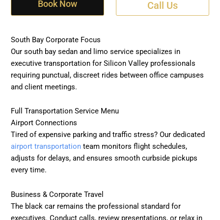
Book Now
Call Us
South Bay Corporate Focus
Our south bay sedan and limo service specializes in
executive transportation for Silicon Valley professionals
requiring punctual, discreet rides between office campuses
and client meetings.
Full Transportation Service Menu
Airport Connections
Tired of expensive parking and traffic stress? Our dedicated
airport transportation
team monitors flight schedules,
adjusts for delays, and ensures smooth curbside pickups
every time.
Business & Corporate Travel
The black car remains the professional standard for
executives. Conduct calls, review presentations, or relax in