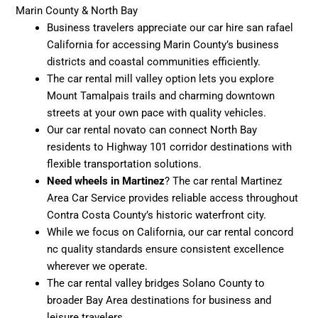
Marin County & North Bay
Business travelers appreciate our car hire san rafael
California for accessing Marin County’s business
districts and coastal communities efficiently.
The car rental mill valley option lets you explore
Mount Tamalpais trails and charming downtown
streets at your own pace with quality vehicles.
Our car rental novato can connect North Bay
residents to Highway 101 corridor destinations with
flexible transportation solutions.
Need wheels in Martinez
? The car rental Martinez
Area Car Service provides reliable access throughout
Contra Costa County’s historic waterfront city.
While we focus on California, our car rental concord
nc quality standards ensure consistent excellence
wherever we operate.
The car rental valley bridges Solano County to
broader Bay Area destinations for business and
leisure travelers.