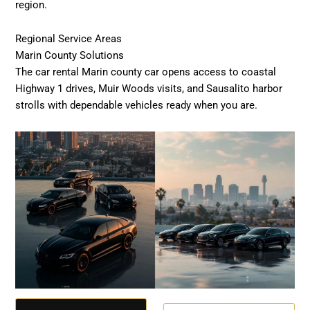
region.
Regional Service Areas
Marin County Solutions
The car rental Marin county car opens access to coastal
Highway 1 drives, Muir Woods visits, and Sausalito harbor
strolls with dependable vehicles ready when you are.