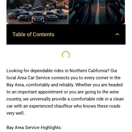
Table of Contents
Looking for dependable rides in Northern California? Our
local Area Car Service connects you to every corner in the
Bay Area, comfortably and reliably. Whether you are headed
to an important appointment or you are going to the wine
country, we universally provide a comfortable ride in a clean
car with an experienced chauffeur who knows these roads
very well.
Bay Area Service Highlights: