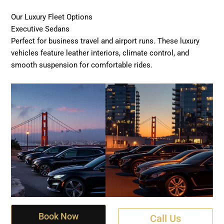
Our Luxury Fleet Options
Executive Sedans
Perfect for business travel and airport runs. These luxury
vehicles feature leather interiors, climate control, and
smooth suspension for comfortable rides.
Book Now
Call Us