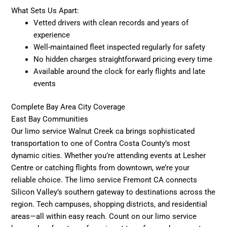
What Sets Us Apart:
Vetted drivers with clean records and years of
experience
Well-maintained fleet inspected regularly for safety
No hidden charges straightforward pricing every time
Available around the clock for early flights and late
events
Complete Bay Area City Coverage
East Bay Communities
Our limo service Walnut Creek ca brings sophisticated
transportation to one of Contra Costa County’s most
dynamic cities. Whether you’re attending events at Lesher
Centre or catching flights from downtown, we’re your
reliable choice. The limo service Fremont CA connects
Silicon Valley’s southern gateway to destinations across the
region. Tech campuses, shopping districts, and residential
areas—all within easy reach. Count on our limo service