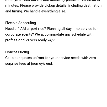
minutes. Please provide pickup details, including destination
and timing. We handle everything else.
Flexible Scheduling
Need a 4 AM airport ride? Planning all-day limo service for
corporate events? We accommodate any schedule with
professional drivers ready 24/7.
Honest Pricing
Get clear quotes upfront for your service needs with zero
surprise fees at journey’s end.
Professional Transportation Benefits
Safety Priority
Every driver undergoes thorough background checks and
maintains proper licensing. Your well-being guides every
decision we make.