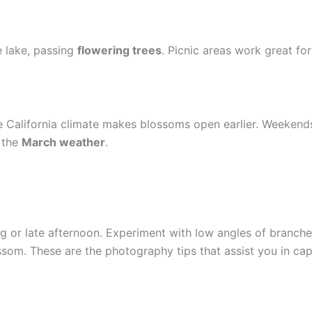
e lake, passing
flowering trees
. Picnic areas work great fo
e California climate makes blossoms open earlier. Weeken
 the
March weather
.
g or late afternoon. Experiment with low angles of branche
ossom. These are the photography tips that assist you in c