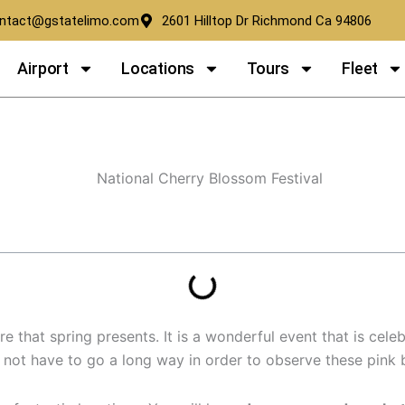
ntact@gstatelimo.com
2601 Hilltop Dr Richmond Ca 94806
Airport
Locations
Tours
Fleet
th Golden State Limousine
 that spring presents. It is a wonderful event that is celeb
do not have to go a long way in order to observe these pink