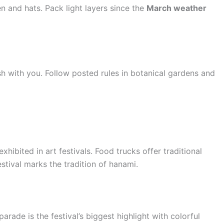
n and hats. Pack light layers since the
March weather
ash with you. Follow posted rules in botanical gardens and
hibited in art festivals. Food trucks offer traditional
stival marks the tradition of hanami.
rade is the festival’s biggest highlight with colorful