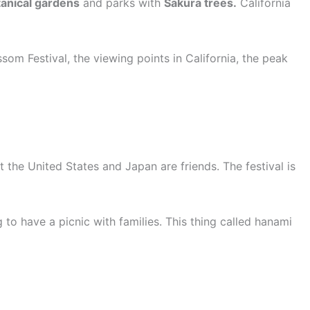
anical gardens
and parks with
Sakura trees.
California
som Festival, the viewing points in California, the peak
 the United States and Japan are friends. The festival is
to have a picnic with families. This thing called hanami