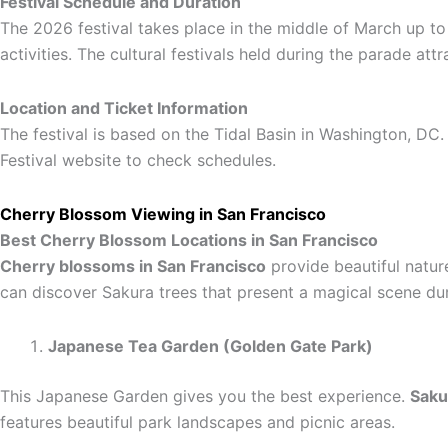
Festival Schedule and Duration
The 2026 festival takes place in the middle of March up to 
activities. The cultural festivals held during the parade at
Location and Ticket Information
The festival is based on the Tidal Basin in Washington, DC. 
Festival website to check schedules.
Cherry Blossom Viewing in San Francisco
Best Cherry Blossom Locations in San Francisco
Cherry blossoms in San Francisco
provide beautiful natur
can discover Sakura trees that present a magical scene du
Japanese Tea Garden (Golden Gate Park)
This Japanese Garden gives you the best experience.
Saku
features beautiful park landscapes and picnic areas.