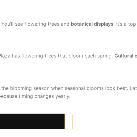
You’ll see flowering trees and
botanical displays
. It’s a t
Plaza has flowering trees that bloom each spring.
Cultural 
is the blooming season when seasonal blooms look best. La
ecause timing changes yearly.