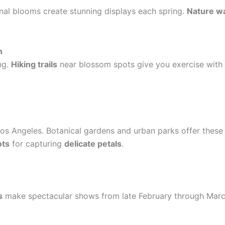
nal blooms create stunning displays each spring.
Nature w
n
ng.
Hiking trails
near blossom spots give you exercise with 
os Angeles. Botanical gardens and urban parks offer these 
ots
for capturing
delicate petals
.
s
make spectacular shows from late February through Marc