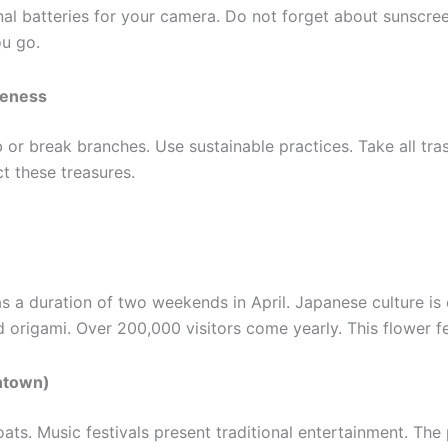
nal batteries for your camera. Do not forget about sunscree
ou go.
reness
b or break branches. Use sustainable practices. Take all tr
t these treasures.
 a duration of two weekends in April. Japanese culture is ex
d origami. Over 200,000 visitors come yearly. This flower fe
antown)
ts. Music festivals present traditional entertainment. The pa