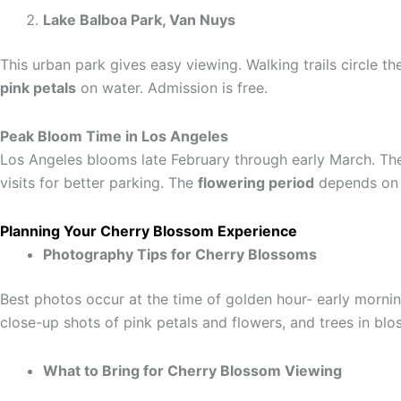
Lake Balboa Park, Van Nuys
This urban park gives easy viewing. Walking trails circle th
pink petals
on water. Admission is free.
Peak Bloom Time in Los Angeles
Los Angeles blooms late February through early March. Th
visits for better parking. The
flowering period
depends on
Planning Your Cherry Blossom Experience
Photography Tips for Cherry Blossoms
Best photos occur at the time of golden hour- early mornin
close-up shots of pink petals and flowers, and trees in bl
What to Bring for Cherry Blossom Viewing