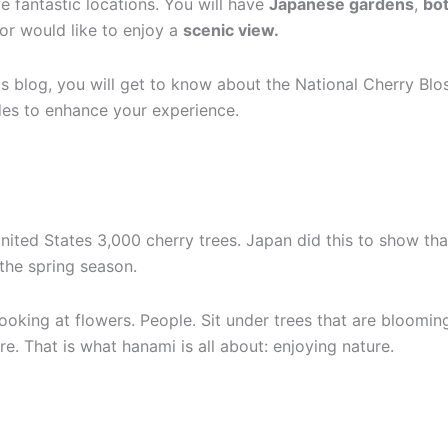
 fantastic locations. You will have
Japanese gardens
,
bot
or would like to enjoy a
scenic view.
is blog, you will get to know about the National Cherry Blos
des to enhance your experience.
nited States 3,000 cherry trees. Japan did this to show that
 the spring season.
king at flowers. People. Sit under trees that are blooming 
e. That is what hanami is all about: enjoying nature.