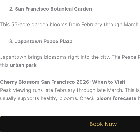
San Francisco Botanical Garden
This 55-acre garden blooms from February through March. 
Japantown Peace Plaza
Japantown brings blossoms right into the city. The Peace 
this
urban park
.
Cherry Blossom San Francisco 2026: When to Visit
Peak viewing runs late February through late March. This 
usually supports healthy blooms. Check
bloom forecasts
b
Book Now