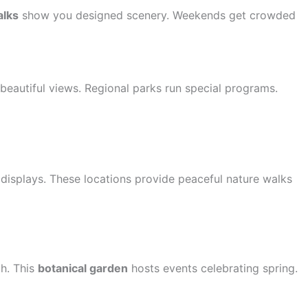
alks
show you designed scenery. Weekends get crowded
beautiful views. Regional parks run special programs.
displays. These locations provide peaceful nature walks
h. This
botanical garden
hosts events celebrating spring.