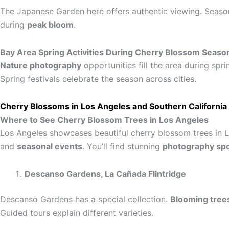
The Japanese Garden here offers authentic viewing. Seaso
during
peak bloom
.
Bay Area Spring Activities During Cherry Blossom Seaso
Nature photography
opportunities fill the area during spri
Spring festivals celebrate the season across cities.
Cherry Blossoms in Los Angeles and Southern California
Where to See Cherry Blossom Trees in Los Angeles
Los Angeles showcases beautiful cherry blossom trees in L
and
seasonal events
. You’ll find stunning
photography sp
Descanso Gardens, La Cañada Flintridge
Descanso Gardens has a special collection.
Blooming tree
Guided tours explain different varieties.