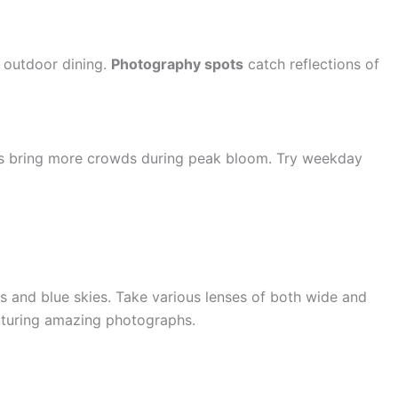
r outdoor dining.
Photography spots
catch reflections of
ds bring more crowds during peak bloom. Try weekday
s and blue skies. Take various lenses of both wide and
apturing amazing photographs.