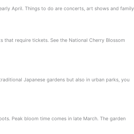
arly April. Things to do are concerts, art shows and family
ts that require tickets. See the National Cherry Blossom
traditional Japanese gardens but also in urban parks, you
pots. Peak bloom time comes in late March. The garden