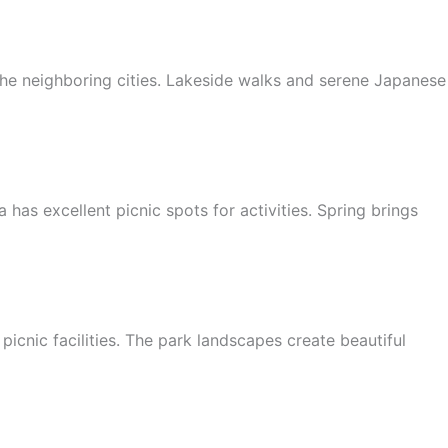
he neighboring cities. Lakeside walks and serene Japanese
 has excellent picnic spots for activities. Spring brings
cnic facilities. The park landscapes create beautiful