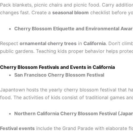
Pack blankets, picnic chairs and picnic food. Carry additio
changes fast. Create a
seasonal bloom
checklist before y
Cherry Blossom Etiquette and Environmental Awa
Respect
ornamental cherry trees
in
California
. Don’t clim
public gardens. Teaching kids proper behavior helps protec
Cherry Blossom Festivals and Events in California
San Francisco Cherry Blossom Festival
Japantown hosts the yearly cherry blossom festival that has
food. The activities of kids consist of traditional games an
Northern California Cherry Blossom Festival (Jap
Festival events
include the Grand Parade with elaborate floa