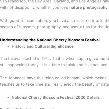
San Francisco, the Bay Area, Oakland, and Los Angeles have
will not disappoint, whether you love
nature photography
With good transportation, you have a stress-free trip. In th
season of blossom, photography, and useful tips for the ri
Understanding the National Cherry Blossom Festival
History and Cultural Significance
The festival started in 1912. That is when Japan gave the U
still happening today. It is a time to think about Japan and
The Japanese have this thing called hanami, which means loo
teaches us to take time and really enjoy the beauty of natur
National Cherry Blossom Festival 2026 Details