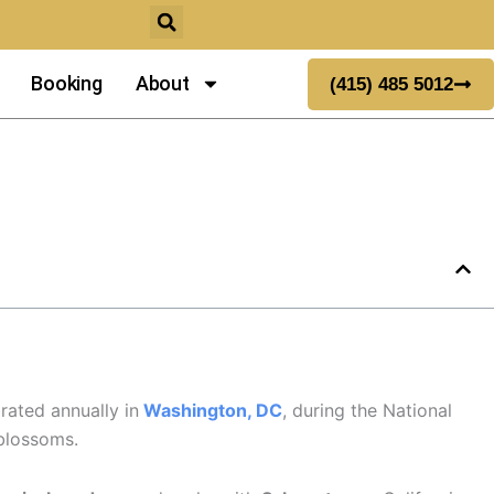
Booking
About
(415) 485 5012
rated annually in
Washington, DC
, during the National
 blossoms.