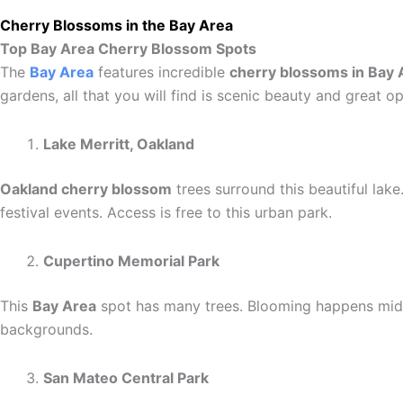
Cherry Blossoms in the Bay Area
Top Bay Area Cherry Blossom Spots
The
Bay Area
features incredible
cherry blossoms in Bay 
gardens, all that you will find is scenic beauty and great op
Lake Merritt, Oakland
Oakland cherry blossom
trees surround this beautiful lak
festival events. Access is free to this urban park.
Cupertino Memorial Park
This
Bay Area
spot has many trees. Blooming happens mid-M
backgrounds.
San Mateo Central Park