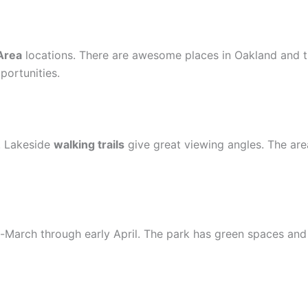
Area
locations. There are awesome places in Oakland and t
portunities.
e. Lakeside
walking trails
give great viewing angles. The area
arch through early April. The park has green spaces and pi