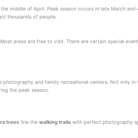
the middle of April. Peak season occurs in late March and e
tract thousands of people.
Most areas are free to visit. There are certain special even
e photography and family recreational centers. Not only in 
ring the peak season.
ra trees
line the
walking trails
with perfect photography s