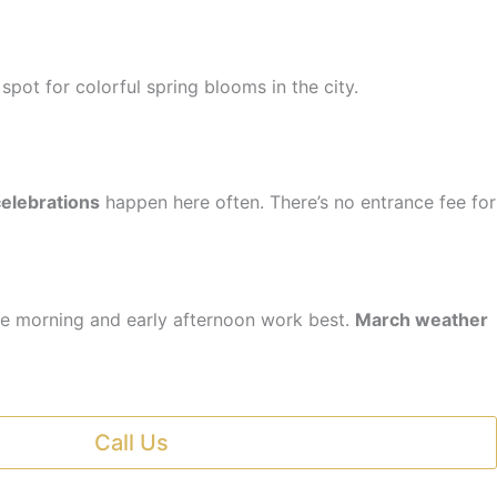
op spot for colorful spring blooms in the city.
celebrations
happen here often. There’s no entrance fee for
te morning and early afternoon work best.
March weather
Call Us