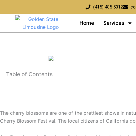
Skip
(415) 485 5012
co
to
content
Home
Services
National Cherry Blossom Festival 2026 | Complete Guide wi
Table of Contents
The cherry blossoms are one of the prettiest shows in nature
Cherry Blossom Festival. The local citizens of California 